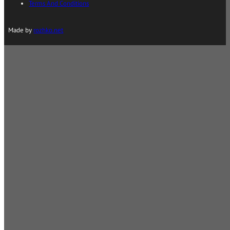
Terms And Conditions
Made by
rozhko.net