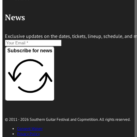
News
Exclusive updates on the dates, tickets, lineup, schedule, and 
Subscribe for news
© 2011 - 2026 Southern Guitar Festival and Copmetition. All rights reserved.
Consent Waiver
Privacy Policy