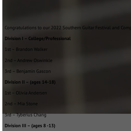
Congratulations to our 2022 Southern Guitar Festival and Comp
Division I – College/Professional
1st – Brandon Walker
2nd – Andrew Oswinkle
3rd – Benjamin Gascon
Division II – (ages 14-18)
1st – Olivia Andersen
2nd – Mia Stone
3rd – Tyberius Chang
Division III – (ages 8 -13)