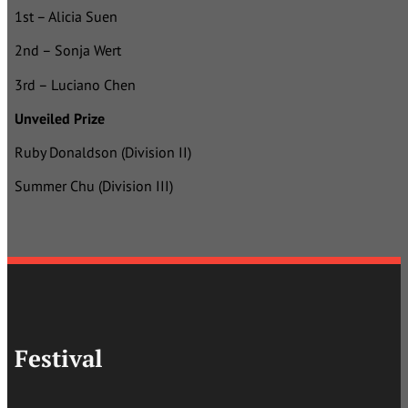
1st – Alicia Suen
2nd – Sonja Wert
3rd – Luciano Chen
Unveiled Prize
Ruby Donaldson (Division II)
Summer Chu (Division III)
Festival