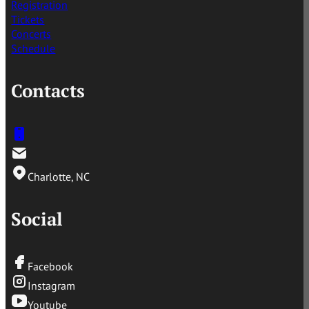
Registration
Tickets
Concerts
Schedule
Contacts
Charlotte, NC
Social
Facebook
Instagram
Youtube