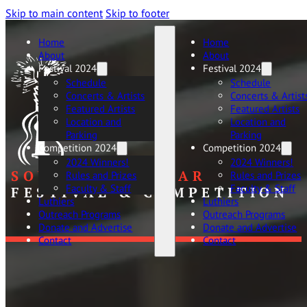
Skip to main content
Skip to footer
Home
Home
About
About
Festival 2024
Festival 2024
Schedule
Schedule
Concerts & Artists
Concerts & Artist
Featured Artists
Featured Artists
Location and
Location and
Parking
Parking
Competition 2024
Competition 2024
2024 Winners!
2024 Winners!
SOUTHERN GUITAR
Rules and Prizes
Rules and Prizes
Faculty & Staff
Faculty & Staff
FESTIVAL & COMPETITION
Luthiers
Luthiers
Outreach Programs
Outreach Programs
Donate and Advertise
Donate and Advertise
Contact
Contact