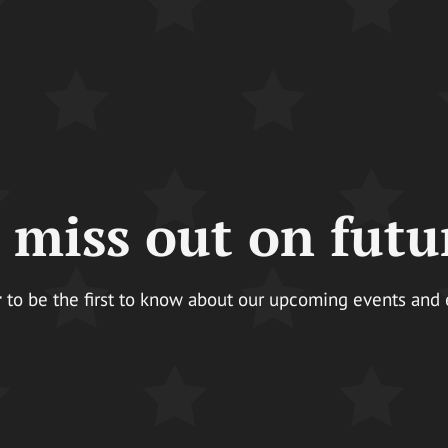
 miss out on futu
r
to be the first to know about our upcoming events and ear