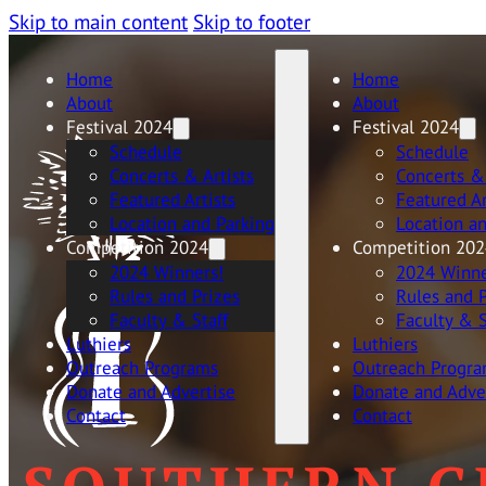
Skip to main content
Skip to footer
Home
Home
About
About
Festival 2024
Festival 2024
Schedule
Schedule
Concerts & Artists
Concerts & 
Featured Artists
Featured Ar
Location and Parking
Location a
Competition 2024
Competition 202
2024 Winners!
2024 Winne
Rules and Prizes
Rules and P
Faculty & Staff
Faculty & S
Luthiers
Luthiers
Outreach Programs
Outreach Progr
Donate and Advertise
Donate and Adve
Contact
Contact