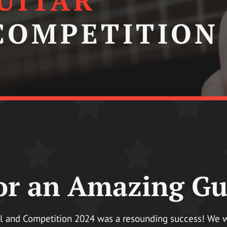
UITAR
 COMPETITION
r an Amazing Gui
al and Competition 2024 was a resounding success! We wan