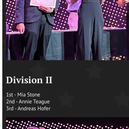
Division II
1st - Mia Stone
2nd - Annie Teague
3rd - Andreas Hofer