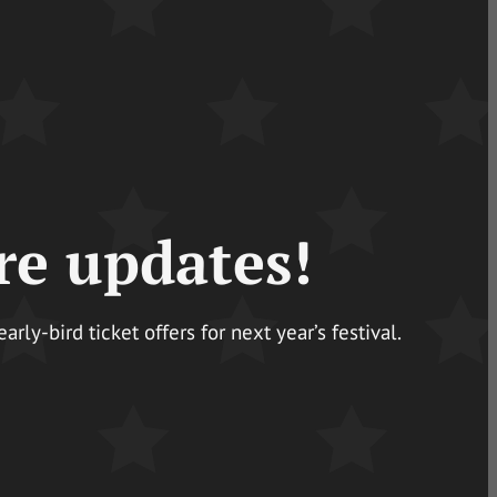
re updates!
ly-bird ticket offers for next year’s festival.