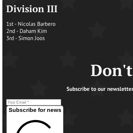
Division III
1st - Nicolas Barbero
2nd - Daham Kim
3rd - Simon Joos
Don't
Subscribe to our newslette
Subscribe for news