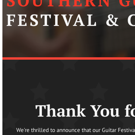
SOUTHERN G
FESTIVAL &
Thank You fo
We're thrilled to announce that our Guitar Festiv