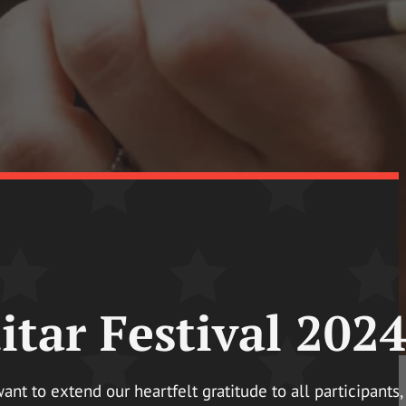
tar Festival 2024
t to extend our heartfelt gratitude to all participants,