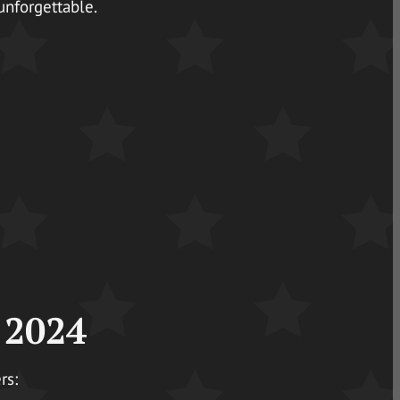
unforgettable.
 2024
rs: