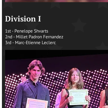
Division I
1st - Penelope Shvarts
2nd - Millet Padron Fernandez
3rd - Marc-Etienne Leclerc