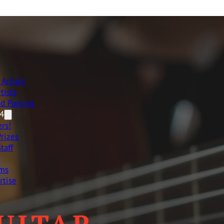
Artists
tists
nd Parking
4
rs!
rizes
taff
ams
rtise