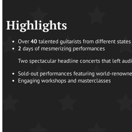
Highlights
Over
40
talented guitarists from different states
2
days of mesmerizing performances
Two spectacular headline concerts that left au
Sold-out performances featuring world-renowned
Engaging workshops and masterclasses