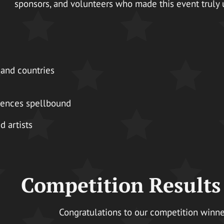
sponsors, and volunteers who made this event truly 
 and countries
diences spellbound
 artists
Competition Results
Congratulations to our competition winne